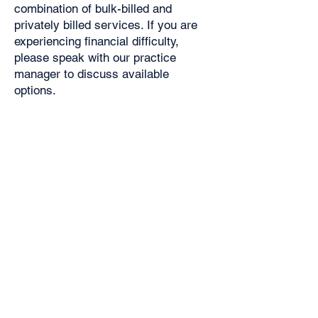
combination of bulk-billed and
privately billed services. If you are
experiencing financial difficulty,
please speak with our practice
manager to discuss available
options.
Standard Consultation (up to 15
minutes) - $112 ($128 on weekends
and after hours)
Non-attendance or cancellation within
4 hours of an appointment $35
Dr Alphonsus and Dr Balasooriya will
bulk bill health card holders and
children for all subsequent visits,
after the initial paid visit.