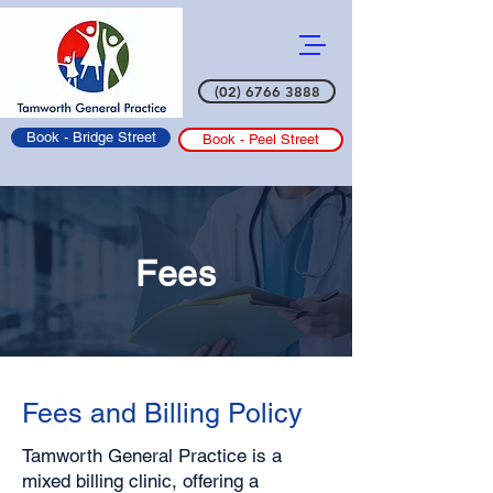
(02) 6766 3888
Book - Bridge Street
Book - Peel Street
Fees
Fees and Billing Policy
Tamworth General Practice is a
mixed billing clinic, offering a