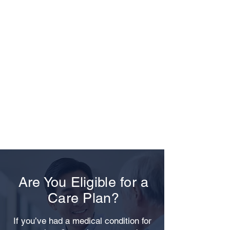
Are You Eligible for a
Care Plan?
If you’ve had a medical condition for