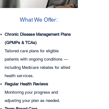
What We Offer:
Chronic Disease Management Plans
(GPMPs & TCAs)
Tailored care plans for eligible
patients with ongoing conditions —
including Medicare rebates for allied
health services.
Regular Health Reviews
Monitoring your progress and
adjusting your plan as needed.
Team-Based Care