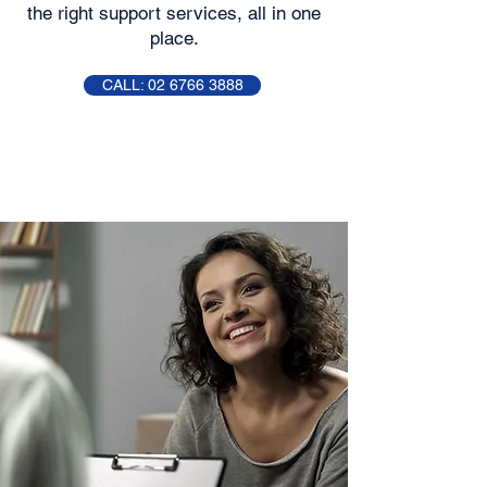
the right support services, all in one
place.
CALL: 02 6766 3888