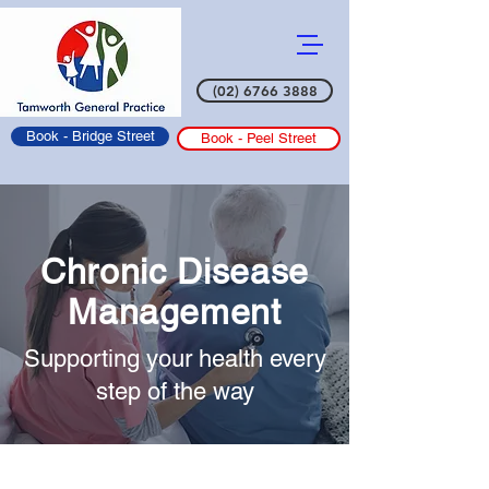
(02) 6766 3888
Book - Bridge Street
Book - Peel Street
Chronic Disease
Management
Supporting your health every
step of the way