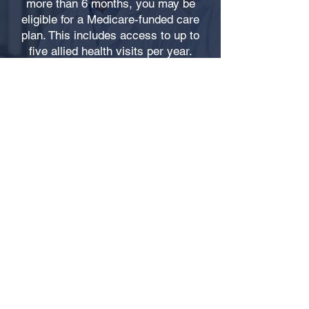
more than 6 months, you may be
eligible for a Medicare-funded care
plan. This includes access to up to
five allied health visits per year.
CALL: 02 6766 3888