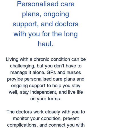
Personalised care
plans, ongoing
support, and doctors
with you for the long
haul.
Living with a chronic condition can be
challenging, but you don’t have to
manage it alone. GPs and nurses
provide personalised care plans and
ongoing support to help you stay
well, stay independent, and live life
on your terms.
The doctors work closely with you to
monitor your condition, prevent
complications, and connect you with