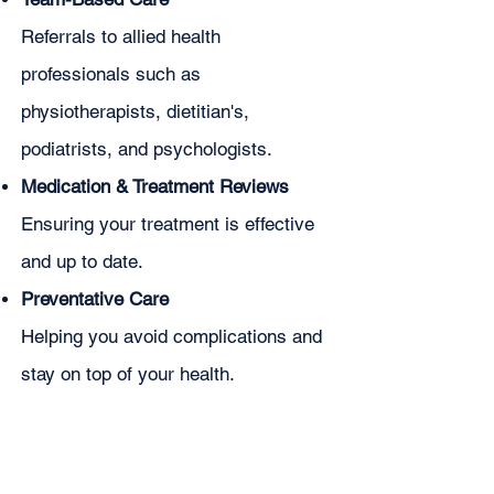
Referrals to allied health
professionals such as
physiotherapists, dietitian's,
podiatrists, and psychologists.
Medication & Treatment Reviews
Ensuring your treatment is effective
and up to date.
Preventative Care
Helping you avoid complications and
stay on top of your health.