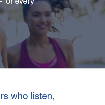
 for every
rs who listen,