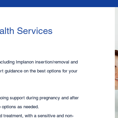
lth Services
ncluding Implanon insertion/removal and
t guidance on the best options for your
oing support during pregnancy and after
re options as needed.
nd treatment, with a sensitive and non-