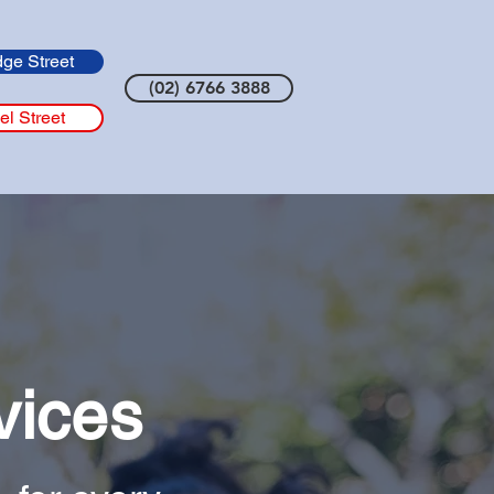
dge Street
(02) 6766 3888
el Street
vices