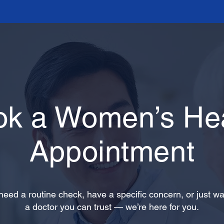
ok a Women’s Hea
Appointment
eed a routine check, have a specific concern, or just wa
a doctor you can trust — we’re here for you.