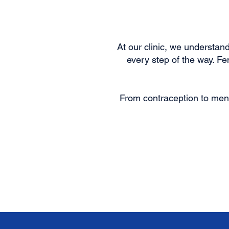
At our clinic, we understa
every step of the way. F
From contraception to men