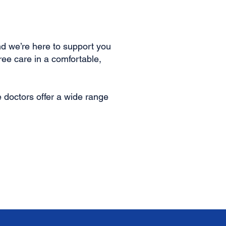
d we’re here to support you
ee care in a comfortable,
doctors offer a wide range