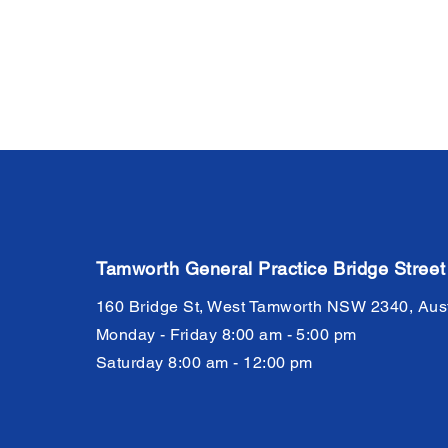
Tamworth General Practice Bridge Street
160 Bridge St, West Tamworth NSW 2340, Aust
Monday - Friday 8:00 am - 5:00 pm
Saturday 8:00 am - 12:00 pm