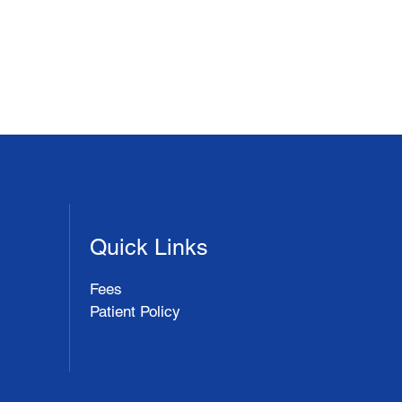
Quick Links
Fees
Patient Policy