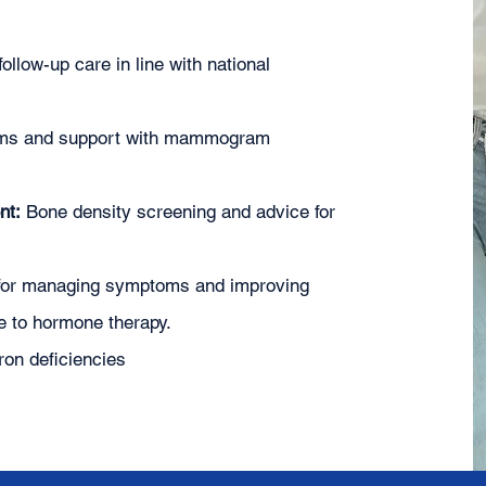
ollow-up care in line with national
xams and support with mammogram
nt:
Bone density screening and advice for
for managing symptoms and improving
ce to hormone therapy.
iron deficiencies