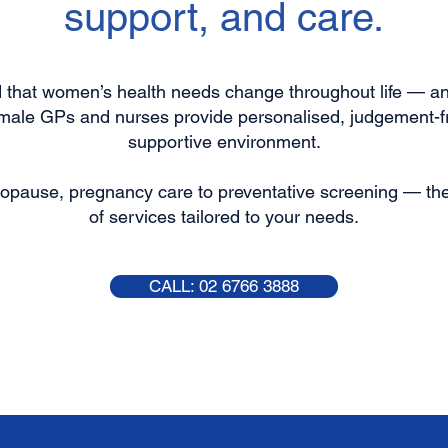
support, and care.
nd that women’s health needs change throughout life — an
emale GPs and nurses provide personalised, judgement-fr
supportive environment.
opause, pregnancy care to preventative screening — the 
of services tailored to your needs.
CALL: 02 6766 3888