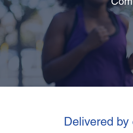
Comp
Delivered by 