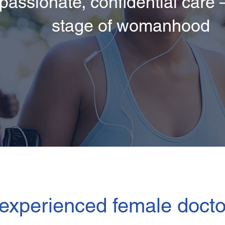
assionate, confidential care –
stage of womanhood
experienced female docto