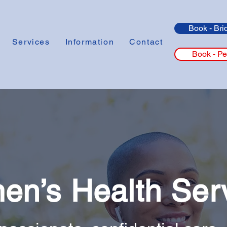
Book - Bri
Services
Information
Contact
Book - Pe
n’s Health Ser