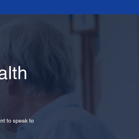
lth
nt to speak to