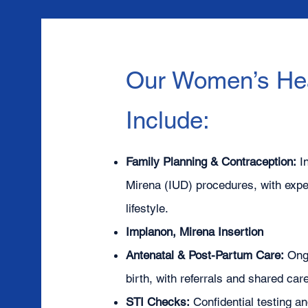
Our Women’s Hea
Include:
Family Planning & Contraception:
I
Mirena (IUD) procedures, with exper
lifestyle.
Implanon, Mirena Insertion
Antenatal & Post-Partum Care:
Ong
birth, with referrals and shared ca
STI Checks:
Confidential testing a