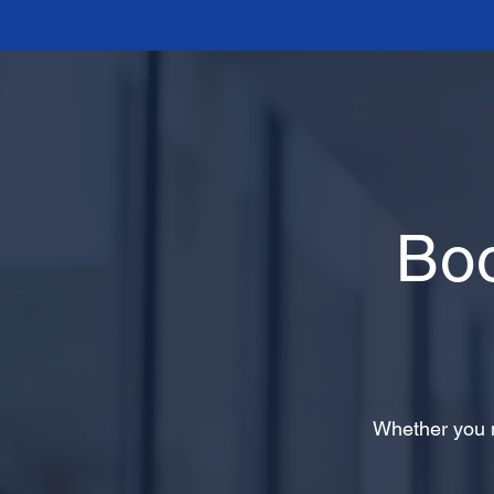
Bo
Whether you n