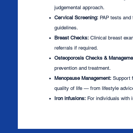
judgemental approach.
Cervical Screening:
PAP tests and f
guidelines.
Breast Checks:
Clinical breast e
referrals if required.
Osteoporosis Checks & Manageme
prevention and treatment.
Menopause Management:
Support 
quality of life — from lifestyle advi
Iron infusions:
For individuals with 