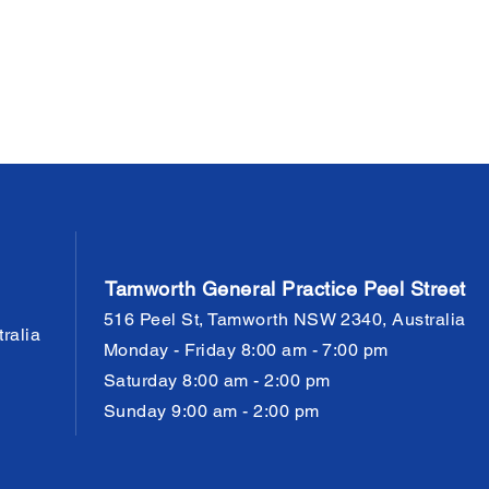
Tamworth General Practice Peel Street
516 Peel St, Tamworth NSW 2340, Australia
ralia
Monday - Friday 8:00 am - 7:00 pm
Saturday 8:00 am - 2:00 pm
Sunday 9:00 am - 2:00 pm