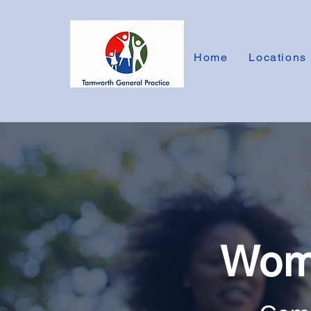
Home
Locations
Wome